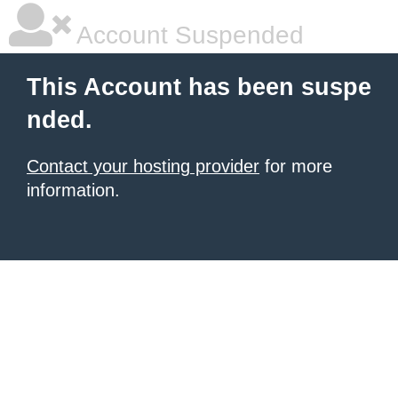
Account Suspended
This Account has been suspe
nded.
Contact your hosting provider
for more
information.